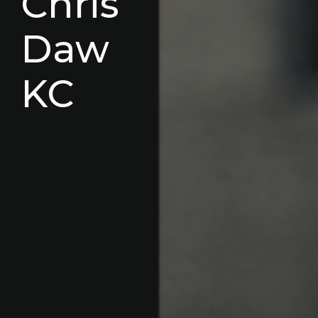
Chris
Daw
KC