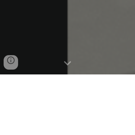
A legal powerhouse with a
creative edge