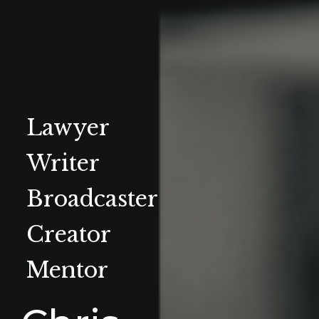
Lawyer
Writer
Broadcaster
Creator
Mentor