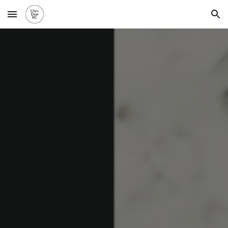
Skip to main content
Skip to navigation