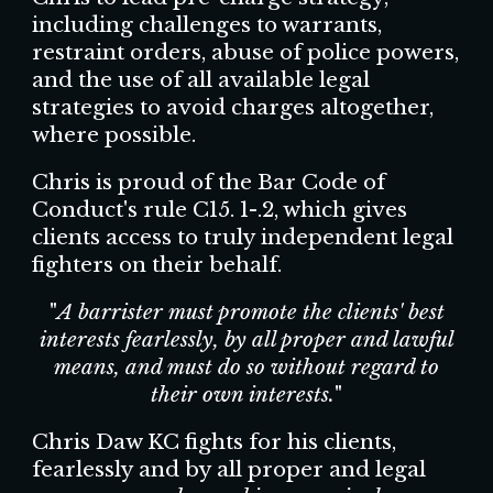
including challenges to warrants,
restraint orders, abuse of police powers,
and the use of all available legal
strategies to avoid charges altogether,
where possible.
Chris is proud of the Bar Code of
Conduct's rule C15. 1-.2, which gives
clients access to truly independent legal
fighters on their behalf.
"
A barrister must promote the clients' best
interests fearlessly, by all proper and lawful
means, and must do so without regard to
their own interests.
"
Chris Daw KC fights for his clients,
fearlessly and by all proper and legal