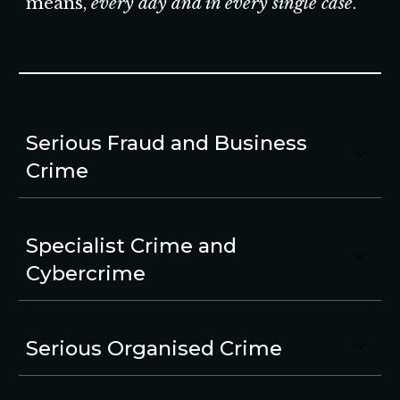
means,
every day and in every single case
.
Serious Fraud and Business
Crime
Specialist Crime and
Cybercrime
Serious Organised Crime