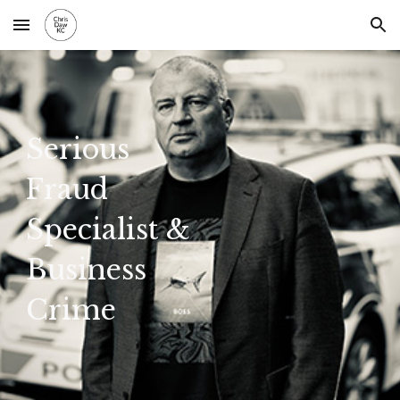
Skip to main content
Skip to navigation
Serious
Fraud
Specialist &
Business
Crime