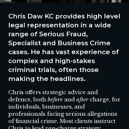
Chris Daw KC provides
high level
legal representation in a wide
range of
Serious Fraud,
Specialist and Business Crime
cases.
He
h
a
s
vast
experience
of
complex and high-stakes
criminal
trials, often those
making the headlines.
Chris offers strategic advice and
defence, both
before
and
after
charge, for
individuals, businesses, and
professionals facing serious allegations
of financial crime. Most clients instruct
Chris to lead pre-charge strategy,